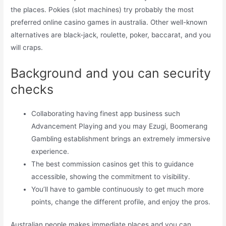
the places. Pokies (slot machines) try probably the most
preferred online casino games in australia. Other well-known
alternatives are black-jack, roulette, poker, baccarat, and you
will craps.
Background and you can security
checks
Collaborating having finest app business such
Advancement Playing and you may Ezugi, Boomerang
Gambling establishment brings an extremely immersive
experience.
The best commission casinos get this to guidance
accessible, showing the commitment to visibility.
You’ll have to gamble continuously to get much more
points, change the different profile, and enjoy the pros.
Australian people makes immediate places and you can