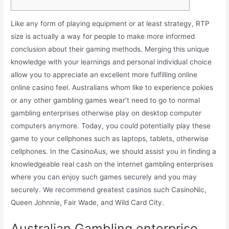
Like any form of playing equipment or at least strategy, RTP
size is actually a way for people to make more informed
conclusion about their gaming methods. Merging this unique
knowledge with your learnings and personal individual choice
allow you to appreciate an excellent more fulfilling online
online casino feel. Australians whom like to experience pokies
or any other gambling games wear’t need to go to normal
gambling enterprises otherwise play on desktop computer
computers anymore.
Today, you could potentially play these
game to your cellphones such as laptops, tablets, otherwise
cellphones. In the CasinoAus, we should assist you in finding a
knowledgeable real cash on the internet gambling enterprises
where you can enjoy such games securely and you may
securely. We recommend greatest casinos such CasinoNic,
Queen Johnnie, Fair Wade, and Wild Card City.
Australian Gambling enterprise