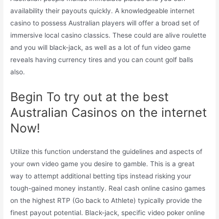
availability their payouts quickly. A knowledgeable internet
casino to possess Australian players will offer a broad set of
immersive local casino classics. These could are alive roulette
and you will black-jack, as well as a lot of fun video game
reveals having currency tires and you can count golf balls
also.
Begin To try out at the best
Australian Casinos on the internet
Now!
Utilize this function understand the guidelines and aspects of
your own video game you desire to gamble. This is a great
way to attempt additional betting tips instead risking your
tough-gained money instantly. Real cash online casino games
on the highest RTP (Go back to Athlete) typically provide the
finest payout potential. Black-jack, specific video poker online