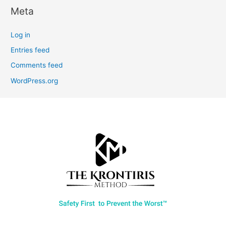
Meta
Log in
Entries feed
Comments feed
WordPress.org