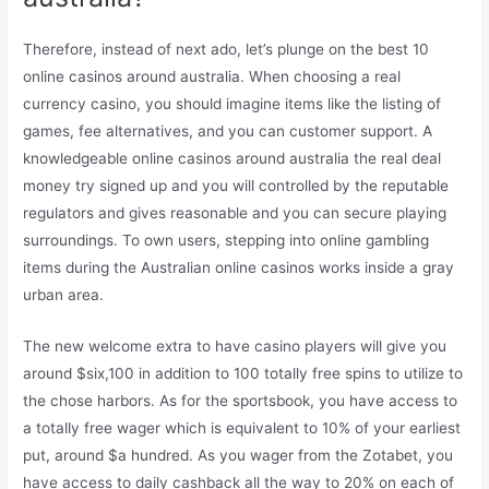
Therefore, instead of next ado, let’s plunge on the best 10
online casinos around australia. When choosing a real
currency casino, you should imagine items like the listing of
games, fee alternatives, and you can customer support. A
knowledgeable online casinos around australia the real deal
money try signed up and you will controlled by the reputable
regulators and gives reasonable and you can secure playing
surroundings. To own users, stepping into online gambling
items during the Australian online casinos works inside a gray
urban area.
The new welcome extra to have casino players will give you
around $six,100 in addition to 100 totally free spins to utilize to
the chose harbors. As for the sportsbook, you have access to
a totally free wager which is equivalent to 10% of your earliest
put, around $a hundred. As you wager from the Zotabet, you
have access to daily cashback all the way to 20% on each of