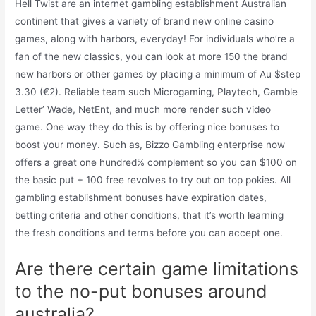
Hell Twist are an internet gambling establishment Australian
continent that gives a variety of brand new online casino
games, along with harbors, everyday! For individuals who’re a
fan of the new classics, you can look at more 150 the brand
new harbors or other games by placing a minimum of Au $step
3.30 (€2). Reliable team such Microgaming, Playtech, Gamble
Letter’ Wade, NetEnt, and much more render such video
game. One way they do this is by offering nice bonuses to
boost your money. Such as, Bizzo Gambling enterprise now
offers a great one hundred% complement so you can $100 on
the basic put + 100 free revolves to try out on top pokies. All
gambling establishment bonuses have expiration dates,
betting criteria and other conditions, that it’s worth learning
the fresh conditions and terms before you can accept one.
Are there certain game limitations
to the no-put bonuses around
australia?