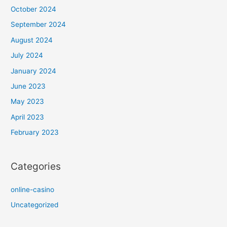
October 2024
September 2024
August 2024
July 2024
January 2024
June 2023
May 2023
April 2023
February 2023
Categories
online-casino
Uncategorized