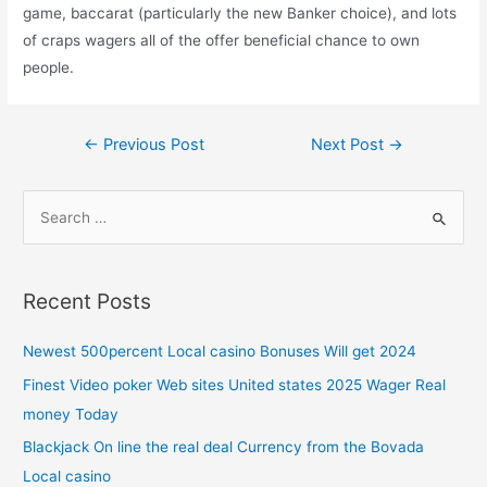
game, baccarat (particularly the new Banker choice), and lots
of craps wagers all of the offer beneficial chance to own
people.
←
Previous Post
Next Post
→
Recent Posts
Newest 500percent Local casino Bonuses Will get 2024
Finest Video poker Web sites United states 2025 Wager Real
money Today
Blackjack On line the real deal Currency from the Bovada
Local casino