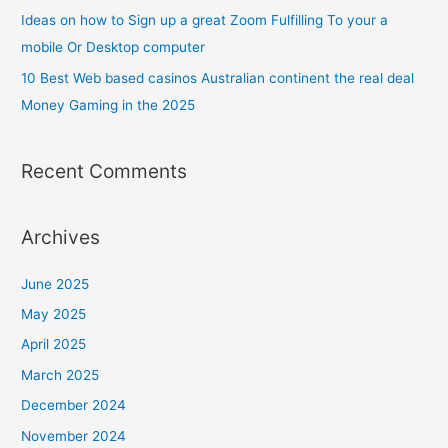
Ideas on how to Sign up a great Zoom Fulfilling To your a
mobile Or Desktop computer
10 Best Web based casinos Australian continent the real deal
Money Gaming in the 2025
Recent Comments
Archives
June 2025
May 2025
April 2025
March 2025
December 2024
November 2024