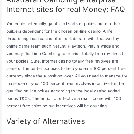
Internet sites for real Money: FAQ
You could potentially gamble all sorts of pokies out of other
builders dependent for the chosen on-line casino. A life
threatening local casino often collaborate with trustworthy
online game team such NetEnt, Playtech, Play’n Wade and
you may Realtime Gambling to provide totally free revolves to
your pokies. Sure, internet casino totally free revolves are
some of the better bonuses to help you earn 100 percent free
currency since the a position lover. All you need to manage try
make use of your 100 percent free revolves incentive for the
qualified on line pokies according to the local casino added
bonus T&Cs. The notion of effective a real income with 100
percent free spins no put incentives will be daunting.
Variety of Alternatives