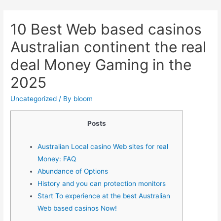
10 Best Web based casinos
Australian continent the real
deal Money Gaming in the
2025
Uncategorized
/ By
bloom
Posts
Australian Local casino Web sites for real
Money: FAQ
Abundance of Options
History and you can protection monitors
Start To experience at the best Australian
Web based casinos Now!