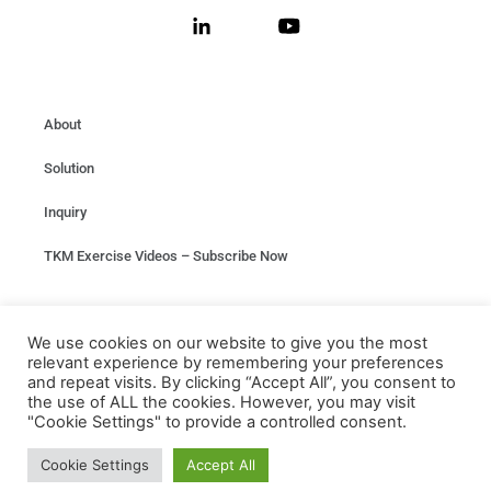
About
Solution
Inquiry
TKM Exercise Videos – Subscribe Now
Privacy
We use cookies on our website to give you the most
relevant experience by remembering your preferences
Terms & conditions
and repeat visits. By clicking “Accept All”, you consent to
the use of ALL the cookies. However, you may visit
"Cookie Settings" to provide a controlled consent.
Any Questions?
Contact us at
Cookie Settings
Accept All
team@thekrontirismethod.com