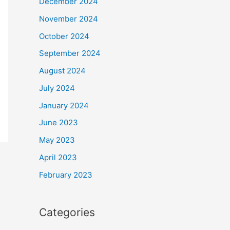
December 2024
November 2024
October 2024
September 2024
August 2024
July 2024
January 2024
June 2023
May 2023
April 2023
February 2023
Categories