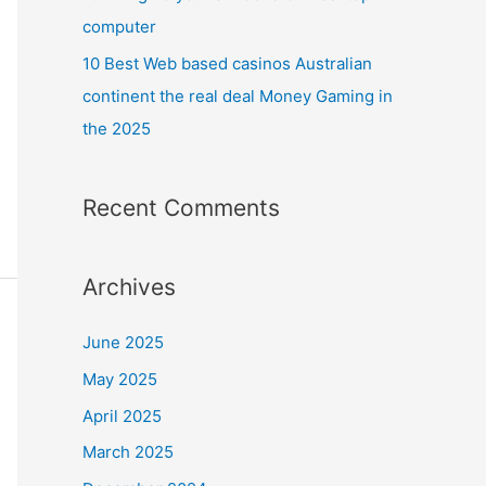
computer
10 Best Web based casinos Australian
continent the real deal Money Gaming in
the 2025
Recent Comments
Archives
June 2025
May 2025
April 2025
March 2025