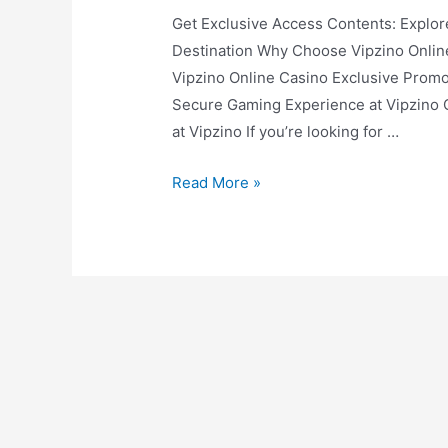
Get Exclusive Access Contents: Explor
Destination Why Choose Vipzino Online
Vipzino Online Casino Exclusive Promo
Secure Gaming Experience at Vipzino 
at Vipzino If you’re looking for …
Read More »