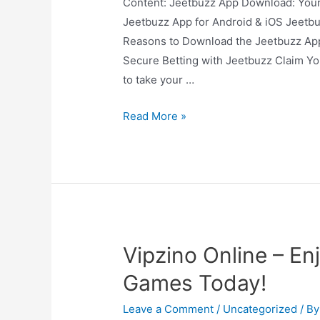
Content: Jeetbuzz App Download: Your
Jeetbuzz App for Android & iOS Jeetb
Reasons to Download the Jeetbuzz App
Secure Betting with Jeetbuzz Claim Y
to take your …
Read More »
Vipzino Online – En
Games Today!
Leave a Comment
/
Uncategorized
/ B