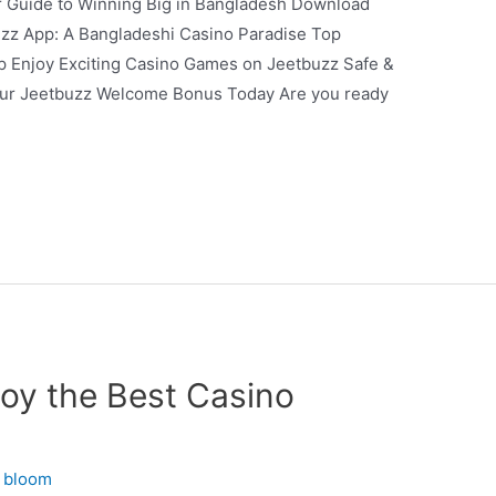
 Guide to Winning Big in Bangladesh Download
uzz App: A Bangladeshi Casino Paradise Top
 Enjoy Exciting Casino Games on Jeetbuzz Safe &
our Jeetbuzz Welcome Bonus Today Are you ready
joy the Best Casino
y
bloom