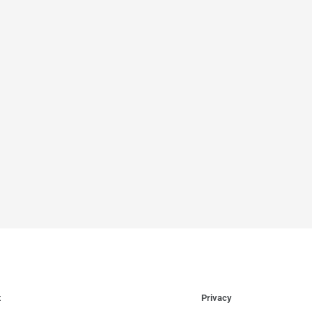
t
Privacy