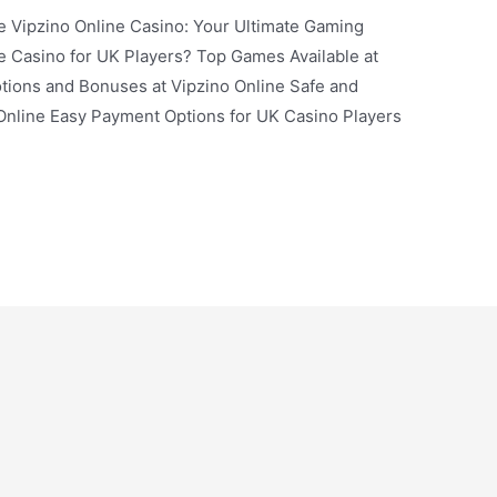
e Vipzino Online Casino: Your Ultimate Gaming
 Casino for UK Players? Top Games Available at
tions and Bonuses at Vipzino Online Safe and
Online Easy Payment Options for UK Casino Players