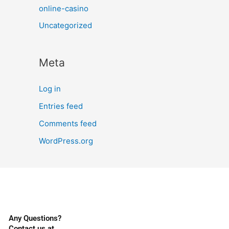
online-casino
Uncategorized
Meta
Log in
Entries feed
Comments feed
WordPress.org
Any Questions?
Contact us at