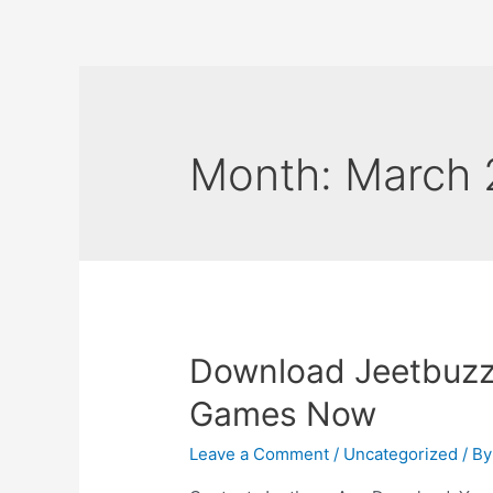
Month:
March 
Download Jeetbuzz
Games Now
Leave a Comment
/
Uncategorized
/ B