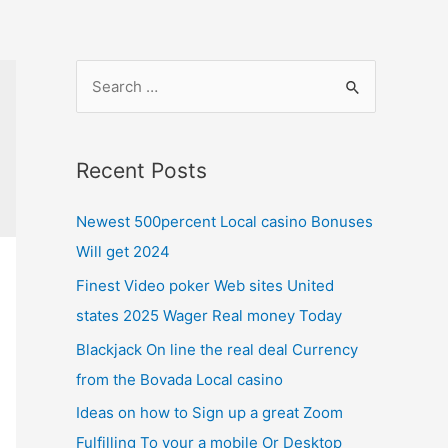
Recent Posts
Newest 500percent Local casino Bonuses
Will get 2024
Finest Video poker Web sites United
states 2025 Wager Real money Today
Blackjack On line the real deal Currency
from the Bovada Local casino
Ideas on how to Sign up a great Zoom
Fulfilling To your a mobile Or Desktop