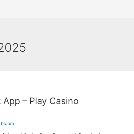
2025
 App – Play Casino
y
bloom