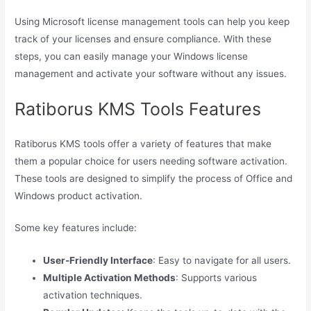
Using Microsoft license management tools can help you keep
track of your licenses and ensure compliance. With these
steps, you can easily manage your Windows license
management and activate your software without any issues.
Ratiborus KMS Tools Features
Ratiborus KMS tools offer a variety of features that make
them a popular choice for users needing software activation.
These tools are designed to simplify the process of Office and
Windows product activation.
Some key features include:
User-Friendly Interface
: Easy to navigate for all users.
Multiple Activation Methods
: Supports various
activation techniques.