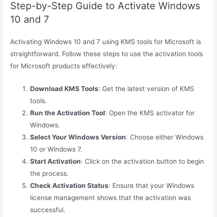
Step-by-Step Guide to Activate Windows
10 and 7
Activating Windows 10 and 7 using KMS tools for Microsoft is
straightforward. Follow these steps to use the activation tools
for Microsoft products effectively:
Download KMS Tools
: Get the latest version of KMS
tools.
Run the Activation Tool
: Open the KMS activator for
Windows.
Select Your Windows Version
: Choose either Windows
10 or Windows 7.
Start Activation
: Click on the activation button to begin
the process.
Check Activation Status
: Ensure that your Windows
license management shows that the activation was
successful.