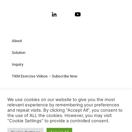
About
Solution
Inquiry
TKM Exercise Videos – Subscribe Now
Privacy
We use cookies on our website to give you the most
relevant experience by remembering your preferences
Terms & conditions
and repeat visits. By clicking “Accept All”, you consent to
the use of ALL the cookies. However, you may visit
"Cookie Settings" to provide a controlled consent.
Any Questions?
Contact us at