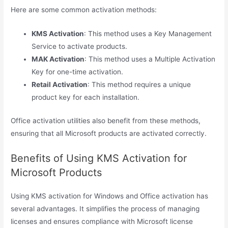
Here are some common activation methods:
KMS Activation
: This method uses a Key Management
Service to activate products.
MAK Activation
: This method uses a Multiple Activation
Key for one-time activation.
Retail Activation
: This method requires a unique
product key for each installation.
Office activation utilities also benefit from these methods,
ensuring that all Microsoft products are activated correctly.
Benefits of Using KMS Activation for
Microsoft Products
Using KMS activation for Windows and Office activation has
several advantages. It simplifies the process of managing
licenses and ensures compliance with Microsoft license