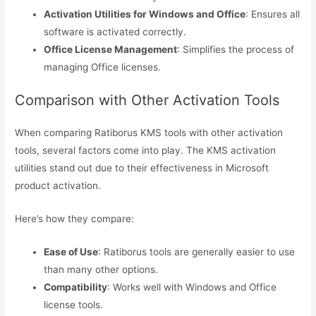
Activation Utilities for Windows and Office
: Ensures all
software is activated correctly.
Office License Management
: Simplifies the process of
managing Office licenses.
Comparison with Other Activation Tools
When comparing Ratiborus KMS tools with other activation
tools, several factors come into play. The KMS activation
utilities stand out due to their effectiveness in Microsoft
product activation.
Here’s how they compare:
Ease of Use
: Ratiborus tools are generally easier to use
than many other options.
Compatibility
: Works well with Windows and Office
license tools.