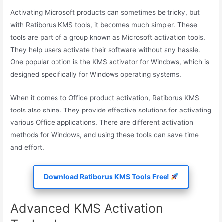
Activating Microsoft products can sometimes be tricky, but
with Ratiborus KMS tools, it becomes much simpler. These
tools are part of a group known as Microsoft activation tools.
They help users activate their software without any hassle.
One popular option is the KMS activator for Windows, which is
designed specifically for Windows operating systems.
When it comes to Office product activation, Ratiborus KMS
tools also shine. They provide effective solutions for activating
various Office applications. There are different activation
methods for Windows, and using these tools can save time
and effort.
Download Ratiborus KMS Tools Free!
Advanced KMS Activation