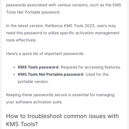
passwords associated with various versions, such as the KMS
Tools Net Portable password.
In the latest version, Ratiborus KMS Tools 2023, users may
need this password to utilize specific activation management
tools effectively.
Here’s a quick list of important passwords:
KMS Tools password
: Required for accessing features.
KMS Tools Net Portable password
: Used for the
portable version.
Keeping these passwords secure is essential for managing
your software activation suite.
How to troubleshoot common issues with
KMS Tools?