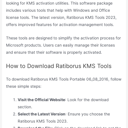
looking for KMS activation utilities. This software package
includes various tools that help with Windows and Office
license tools. The latest version, Ratiborus KMS Tools 2023,
offers improved features for activation management tools.
These tools are designed to simplify the activation process for
Microsoft products. Users can easily manage their licenses
and ensure that their software is properly activated.
How to Download Ratiborus KMS Tools
To download Ratiborus KMS Tools Portable 06_08_2016, follow
these simple steps:
Visit the Official Website
: Look for the download
section.
Select the Latest Version
: Ensure you choose the
Ratiborus KMS Tools 2023.