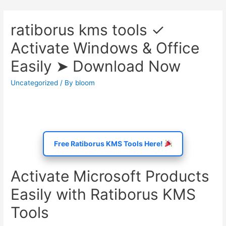
ratiborus kms tools ✓
Activate Windows & Office
Easily ➤ Download Now
Uncategorized
/ By
bloom
Free Ratiborus KMS Tools Here!
Activate Microsoft Products
Easily with Ratiborus KMS
Tools