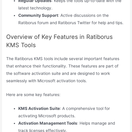
Regular Updates
: Keeps the tools up-to-date with the
latest technology.
Community Support
: Active discussions on the
Ratiborus forum and Ratiborus Twitter for help and tips.
Overview of Key Features in Ratiborus
KMS Tools
The Ratiborus KMS tools include several important features
that enhance their functionality. These features are part of
the software activation suite and are designed to work
seamlessly with Microsoft activation tools.
Here are some key features:
KMS Activation Suite
: A comprehensive tool for
activating Microsoft products.
Activation Management Tools
: Helps manage and
track licenses effectively.