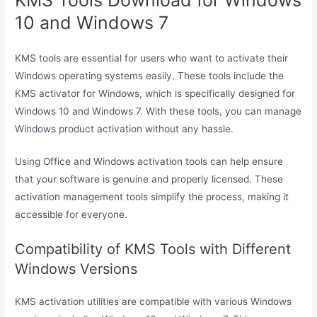
10 and Windows 7
KMS tools are essential for users who want to activate their
Windows operating systems easily. These tools include the
KMS activator for Windows, which is specifically designed for
Windows 10 and Windows 7. With these tools, you can manage
Windows product activation without any hassle.
Using Office and Windows activation tools can help ensure
that your software is genuine and properly licensed. These
activation management tools simplify the process, making it
accessible for everyone.
Compatibility of KMS Tools with Different
Windows Versions
KMS activation utilities are compatible with various Windows