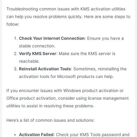
Troubleshooting common issues with KMS activation utilities
can help you resolve problems quickly. Here are some steps to
follow:
Check Your Internet Connection
: Ensure you have a
stable connection.
Verify KMS Server
: Make sure the KMS server is
reachable.
Reinstall Activation Tools
: Sometimes, reinstalling the
activation tools for Microsoft products can help.
If you encounter issues with Windows product activation or
Office product activation, consider using license management
utilities to assist in resolving these problems.
Here’s a list of common issues and solutions:
Activation Failed
: Check your KMS Tools password and