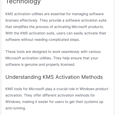
Technology
KMS activation utilities are essential for managing software
licenses effectively. They provide a software activation suite
that simplifies the process of activating Microsoft products.
With the KMS activation suite, users can easily activate their
software without needing complicated steps.
These tools are designed to work seamlessly with various
Microsoft activation utilities. They help ensure that your
software is genuine and properly licensed.
Understanding KMS Activation Methods
KMS tools for Microsoft play a crucial role in Windows product
activation. They offer different activation methods for
Windows, making it easier for users to get their systems up
and running.