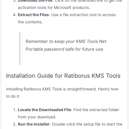
Download the File
: Click on the download link to get the
activation tools for Microsoft products.
Extract the Files
: Use a file extraction tool to access
the contents.
Remember to keep your KMS Tools Net
Portable password safe for future use.
Installation Guide for Ratiborus KMS Tools
Installing Ratiborus KMS Tools is straightforward. Here’s how
to do it:
Locate the Downloaded File
: Find the extracted folder
from your download.
Run the Installer
: Double-click the setup file to start the