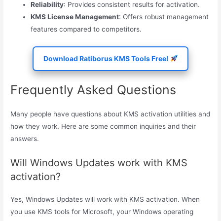
Reliability
: Provides consistent results for activation.
KMS License Management
: Offers robust management
features compared to competitors.
Download Ratiborus KMS Tools Free!
Frequently Asked Questions
Many people have questions about KMS activation utilities and
how they work. Here are some common inquiries and their
answers.
Will Windows Updates work with KMS
activation?
Yes, Windows Updates will work with KMS activation. When
you use KMS tools for Microsoft, your Windows operating