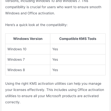
versions, including Windows 10 and Windows 7. This
compatibility is crucial for users who want to ensure smooth
Windows and Office activation.
Here’s a quick look at the compatibility:
Windows Version
Compatible KMS Tools
Windows 10
Yes
Windows 7
Yes
Windows 8
Yes
Using the right KMS activation utilities can help you manage
your licenses effectively. This includes using Office activation
utilities to ensure all your Microsoft products are activated
correctly.