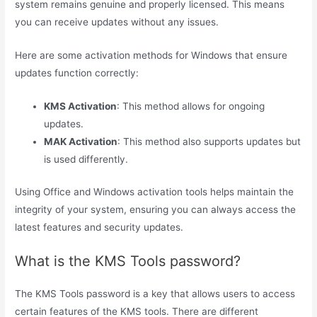
system remains genuine and properly licensed. This means
you can receive updates without any issues.
Here are some activation methods for Windows that ensure
updates function correctly:
KMS Activation
: This method allows for ongoing
updates.
MAK Activation
: This method also supports updates but
is used differently.
Using Office and Windows activation tools helps maintain the
integrity of your system, ensuring you can always access the
latest features and security updates.
What is the KMS Tools password?
The KMS Tools password is a key that allows users to access
certain features of the KMS tools. There are different