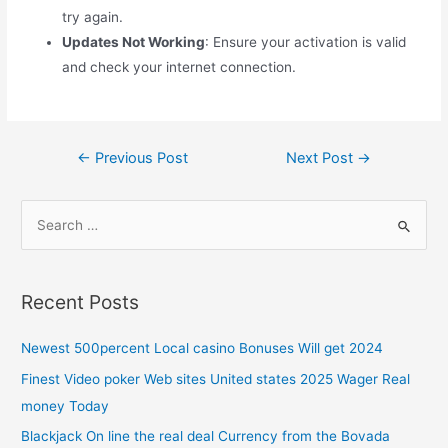
try again.
Updates Not Working
: Ensure your activation is valid
and check your internet connection.
←
Previous Post
Next Post
→
Recent Posts
Newest 500percent Local casino Bonuses Will get 2024
Finest Video poker Web sites United states 2025 Wager Real
money Today
Blackjack On line the real deal Currency from the Bovada