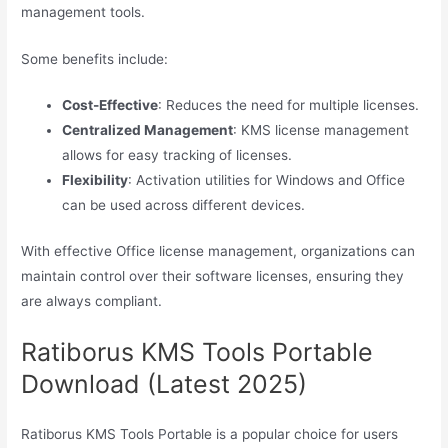
management tools.
Some benefits include:
Cost-Effective
: Reduces the need for multiple licenses.
Centralized Management
: KMS license management
allows for easy tracking of licenses.
Flexibility
: Activation utilities for Windows and Office
can be used across different devices.
With effective Office license management, organizations can
maintain control over their software licenses, ensuring they
are always compliant.
Ratiborus KMS Tools Portable
Download (Latest 2025)
Ratiborus KMS Tools Portable is a popular choice for users