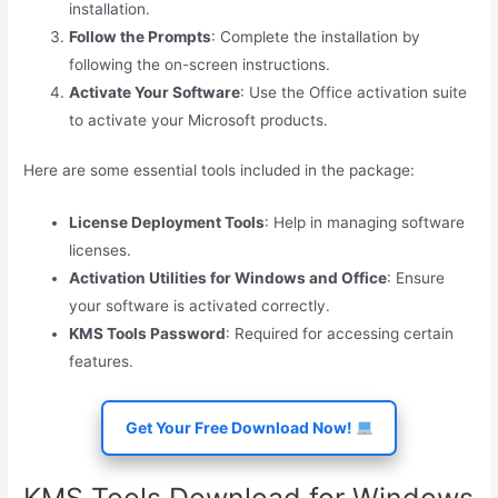
installation.
Follow the Prompts
: Complete the installation by
following the on-screen instructions.
Activate Your Software
: Use the Office activation suite
to activate your Microsoft products.
Here are some essential tools included in the package:
License Deployment Tools
: Help in managing software
licenses.
Activation Utilities for Windows and Office
: Ensure
your software is activated correctly.
KMS Tools Password
: Required for accessing certain
features.
Get Your Free Download Now!
KMS Tools Download for Windows