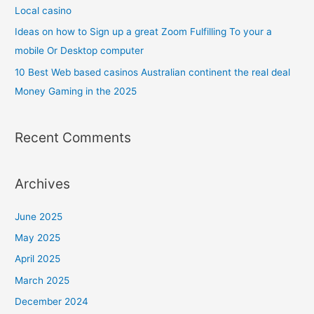
Local casino
Ideas on how to Sign up a great Zoom Fulfilling To your a
mobile Or Desktop computer
10 Best Web based casinos Australian continent the real deal
Money Gaming in the 2025
Recent Comments
Archives
June 2025
May 2025
April 2025
March 2025
December 2024