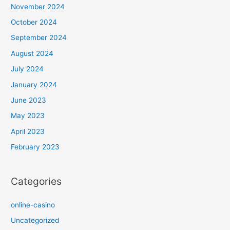
November 2024
October 2024
September 2024
August 2024
July 2024
January 2024
June 2023
May 2023
April 2023
February 2023
Categories
online-casino
Uncategorized