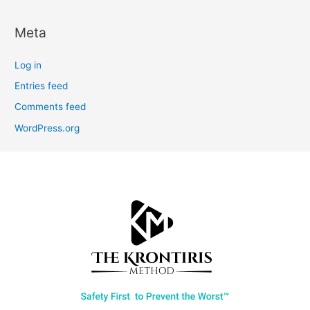
Meta
Log in
Entries feed
Comments feed
WordPress.org