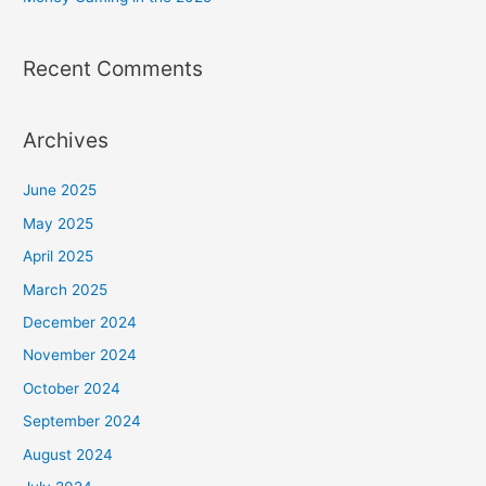
Recent Comments
Archives
June 2025
May 2025
April 2025
March 2025
December 2024
November 2024
October 2024
September 2024
August 2024