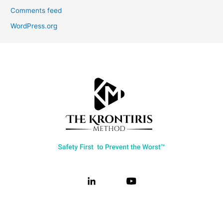
Comments feed
WordPress.org