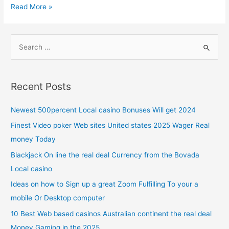
Read More »
Recent Posts
Newest 500percent Local casino Bonuses Will get 2024
Finest Video poker Web sites United states 2025 Wager Real
money Today
Blackjack On line the real deal Currency from the Bovada
Local casino
Ideas on how to Sign up a great Zoom Fulfilling To your a
mobile Or Desktop computer
10 Best Web based casinos Australian continent the real deal
Money Gaming in the 2025