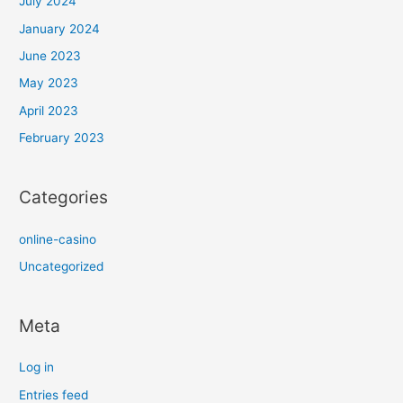
July 2024
January 2024
June 2023
May 2023
April 2023
February 2023
Categories
online-casino
Uncategorized
Meta
Log in
Entries feed