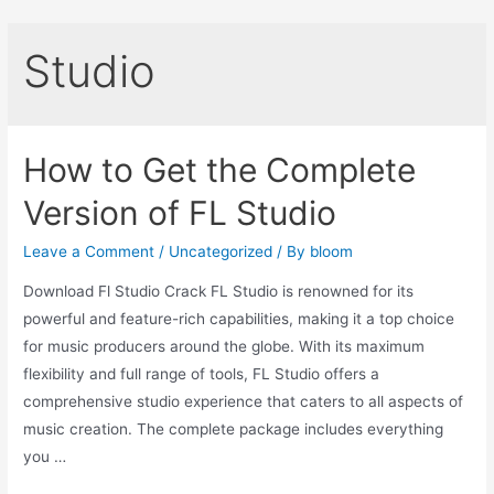
Studio
How to Get the Complete
Version of FL Studio
Leave a Comment
/
Uncategorized
/ By
bloom
Download Fl Studio Crack FL Studio is renowned for its
powerful and feature-rich capabilities, making it a top choice
for music producers around the globe. With its maximum
flexibility and full range of tools, FL Studio offers a
comprehensive studio experience that caters to all aspects of
music creation. The complete package includes everything
you …