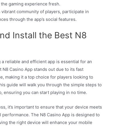
 the gaming experience fresh.
 vibrant community of players, participate in
ces through the app’s social features.
d Install the Best N8
a reliable and efficient app is essential for an
 N8 Casino App stands out due to its fast
, making it a top choice for players looking to
his guide will walk you through the simple steps to
, ensuring you can start playing in no time.
ess, it’s important to ensure that your device meets
l performance. The N8 Casino App is designed to
ing the right device will enhance your mobile