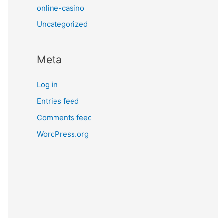
online-casino
Uncategorized
Meta
Log in
Entries feed
Comments feed
WordPress.org