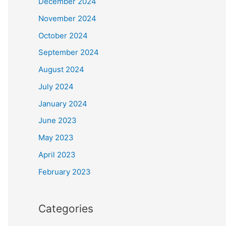
December 2024
November 2024
October 2024
September 2024
August 2024
July 2024
January 2024
June 2023
May 2023
April 2023
February 2023
Categories