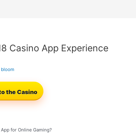
N8 Casino App Experience
y
bloom
to the Casino
 App for Online Gaming?