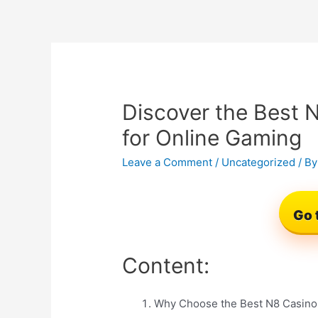
Discover the Best 
for Online Gaming
Leave a Comment
/
Uncategorized
/ B
Go 
Content:
Why Choose the Best N8 Casino