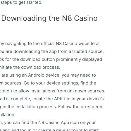
steps to get started.
 Downloading the N8 Casino
by navigating to the official N8 Casino website at
ou are downloading the app from a trusted source.
k for the download button prominently displayed
initiate the download process.
u are using an Android device, you may need to
n sources. Go to your device settings, find the
 option to allow installations from unknown sources.
 is complete, locate the APK file in your device’s
egin the installation process. Follow the on-screen
llation.
on, you can find the N8 Casino App icon on your
e app and log in or create a new account to start