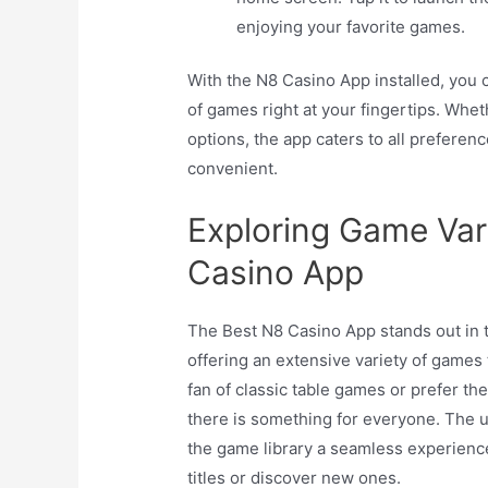
enjoying your favorite games.
With the N8 Casino App installed, you 
of games right at your fingertips. Whet
options, the app caters to all prefere
convenient.
Exploring Game Var
Casino App
The Best N8 Casino App stands out in 
offering an extensive variety of games 
fan of classic table games or prefer the
there is something for everyone. The u
the game library a seamless experience,
titles or discover new ones.