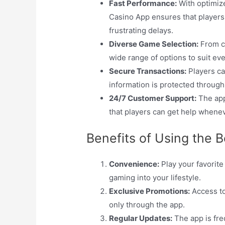
Fast Performance:
With optimiz
Casino App ensures that players
frustrating delays.
Diverse Game Selection:
From cl
wide range of options to suit eve
Secure Transactions:
Players ca
information is protected throug
24/7 Customer Support:
The app
that players can get help whenev
Benefits of Using the 
Convenience:
Play your favorite
gaming into your lifestyle.
Exclusive Promotions:
Access to
only through the app.
Regular Updates:
The app is fr