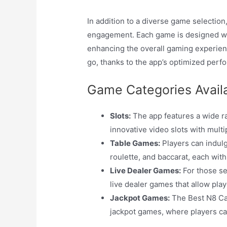
In addition to a diverse game selection
engagement. Each game is designed wi
enhancing the overall gaming experienc
go, thanks to the app’s optimized perf
Game Categories Avail
Slots:
The app features a wide ra
innovative video slots with mult
Table Games:
Players can indulg
roulette, and baccarat, each with d
Live Dealer Games:
For those se
live dealer games that allow play
Jackpot Games:
The Best N8 Cas
jackpot games, where players ca