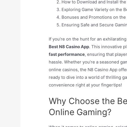
How to Download and Install th
Exploring Game Variety on the 
Bonuses and Promotions on the
Ensuring Safe and Secure Gamin
If you’re on the hunt for an exhilarati
Best N8 Casino App
. This innovative 
fast performance
, ensuring that playe
hassle. Whether you’re a seasoned gam
online casinos, the N8 Casino App offer
ready to dive into a world of thrillin
convenience right at your fingertips!
Why Choose the Be
Online Gaming?