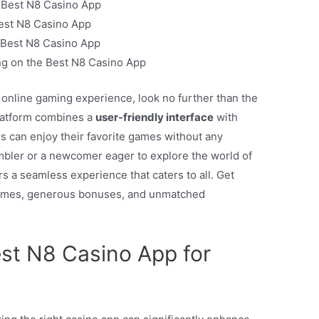
e Best N8 Casino App
Best N8 Casino App
 Best N8 Casino App
g on the Best N8 Casino App
ng online gaming experience, look no further than the
platform combines a
user-friendly interface
with
rs can enjoy their favorite games without any
bler or a newcomer eager to explore the world of
s a seamless experience that caters to all. Get
g games, generous bonuses, and unmatched
st N8 Casino App for