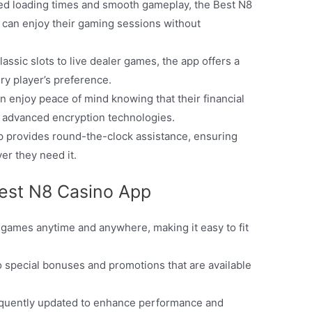
ed loading times and smooth gameplay, the Best N8
 can enjoy their gaming sessions without
assic slots to live dealer games, the app offers a
ry player’s preference.
n enjoy peace of mind knowing that their financial
h advanced encryption technologies.
 provides round-the-clock assistance, ensuring
er they need it.
Best N8 Casino App
 games anytime and anywhere, making it easy to fit
 special bonuses and promotions that are available
equently updated to enhance performance and