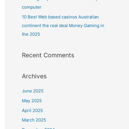
computer
10 Best Web based casinos Australian
continent the real deal Money Gaming in
the 2025
Recent Comments
Archives
June 2025
May 2025
April 2025
March 2025