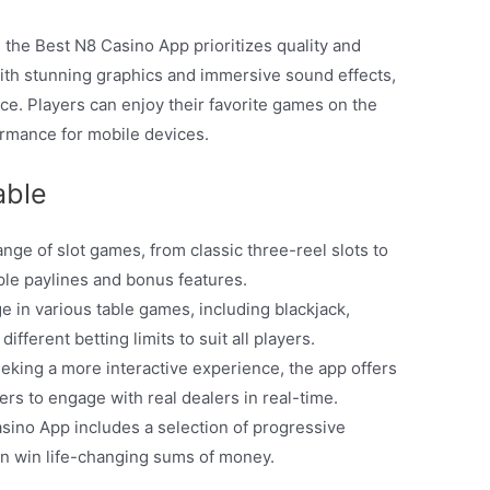
, the Best N8 Casino App prioritizes quality and
th stunning graphics and immersive sound effects,
e. Players can enjoy their favorite games on the
ormance for mobile devices.
able
nge of slot games, from classic three-reel slots to
iple paylines and bonus features.
e in various table games, including blackjack,
ifferent betting limits to suit all players.
eking a more interactive experience, the app offers
ers to engage with real dealers in real-time.
ino App includes a selection of progressive
n win life-changing sums of money.