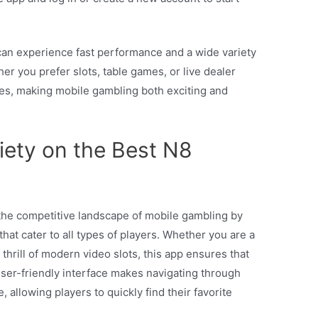
can experience fast performance and a wide variety
her you prefer slots, table games, or live dealer
nces, making mobile gambling both exciting and
iety on the Best N8
the competitive landscape of mobile gambling by
that cater to all types of players. Whether you are a
 thrill of modern video slots, this app ensures that
ser-friendly interface makes navigating through
 allowing players to quickly find their favorite