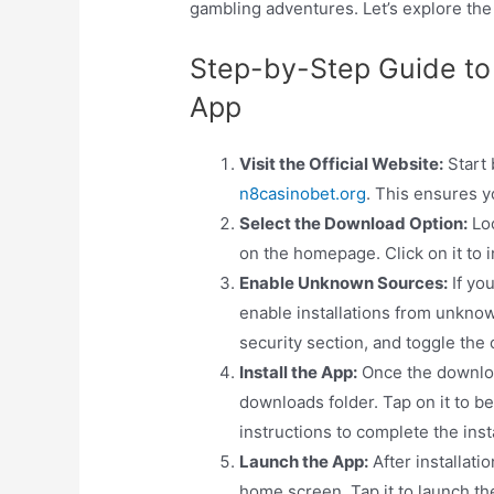
gambling adventures. Let’s explore the 
Step-by-Step Guide to
App
Visit the Official Website:
Start 
n8casinobet.org
. This ensures y
Select the Download Option:
Loo
on the homepage. Click on it to 
Enable Unknown Sources:
If yo
enable installations from unknow
security section, and toggle the
Install the App:
Once the download
downloads folder. Tap on it to b
instructions to complete the insta
Launch the App:
After installati
home screen. Tap it to launch th