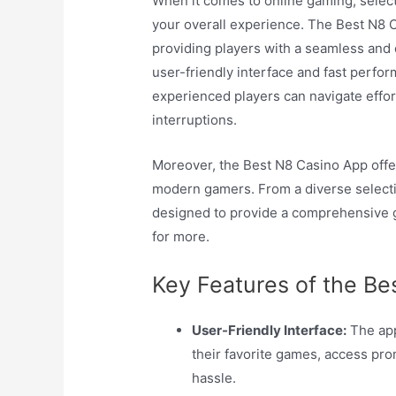
When it comes to online gaming, select
your overall experience. The Best N8 
providing players with a seamless and
user-friendly interface and fast perfo
experienced players can navigate effor
interruptions.
Moreover, the Best N8 Casino App offers
modern gamers. From a diverse selecti
designed to provide a comprehensive 
for more.
Key Features of the Be
User-Friendly Interface:
The app’
their favorite games, access pr
hassle.