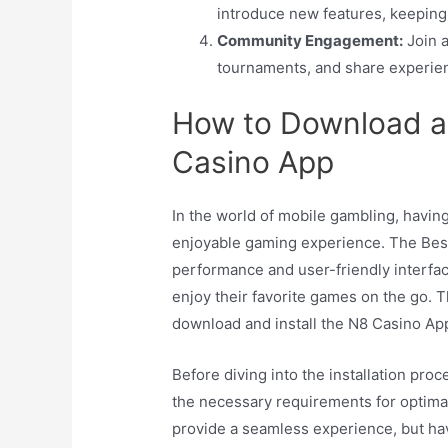
introduce new features, keeping
Community Engagement:
Join a
tournaments, and share experien
How to Download an
Casino App
In the world of mobile gambling, having 
enjoyable gaming experience. The Best
performance and user-friendly interface
enjoy their favorite games on the go. T
download and install the N8 Casino App
Before diving into the installation proc
the necessary requirements for optima
provide a seamless experience, but hav