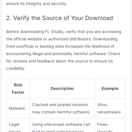
ensure its integrity and security.
2. Verify the Source of Your Download
Before downloading FL Studio, verify that you are accessing
the official website or authorized distributors. Downloading
from unofficial or bootleg sites increases the likelihood of
encountering illegal and potentially harmful software. Check
for reviews and feedback about the source to ensure its
credibility.
Risk
Description
Example
Factor
Cracked and pirated versions
Virus,
Malware
may contain harmful software.
ransomware
Legal
Using unlicensed software can
Fines,
Issues
lead to legal consequences.
lawsuits