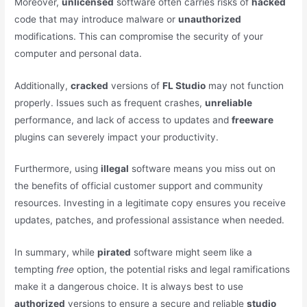
Moreover,
unlicensed
software often carries risks of
hacked
code that may introduce malware or
unauthorized
modifications. This can compromise the security of your
computer and personal data.
Additionally,
cracked
versions of
FL Studio
may not function
properly. Issues such as frequent crashes,
unreliable
performance, and lack of access to updates and
freeware
plugins can severely impact your productivity.
Furthermore, using
illegal
software means you miss out on
the benefits of official customer support and community
resources. Investing in a legitimate copy ensures you receive
updates, patches, and professional assistance when needed.
In summary, while
pirated
software might seem like a
tempting
free
option, the potential risks and legal ramifications
make it a dangerous choice. It is always best to use
authorized
versions to ensure a secure and reliable
studio