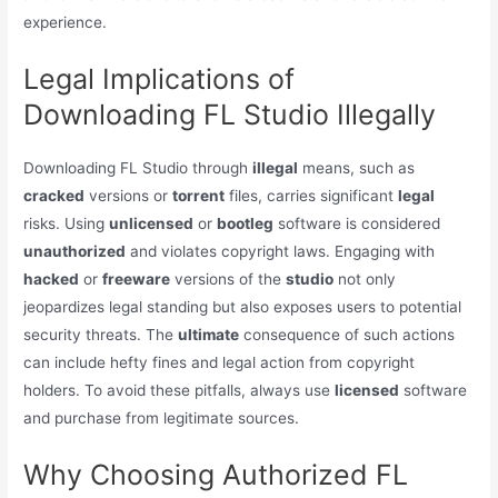
experience.
Legal Implications of
Downloading FL Studio Illegally
Downloading FL Studio through
illegal
means, such as
cracked
versions or
torrent
files, carries significant
legal
risks. Using
unlicensed
or
bootleg
software is considered
unauthorized
and violates copyright laws. Engaging with
hacked
or
freeware
versions of the
studio
not only
jeopardizes legal standing but also exposes users to potential
security threats. The
ultimate
consequence of such actions
can include hefty fines and legal action from copyright
holders. To avoid these pitfalls, always use
licensed
software
and purchase from legitimate sources.
Why Choosing Authorized FL