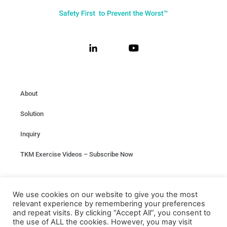
About
Solution
Inquiry
TKM Exercise Videos – Subscribe Now
Privacy
We use cookies on our website to give you the most
relevant experience by remembering your preferences
Terms & conditions
and repeat visits. By clicking “Accept All”, you consent to
the use of ALL the cookies. However, you may visit