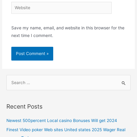
Save my name, email, and website in this browser for the
next time I comment.
Recent Posts
Newest 500percent Local casino Bonuses Will get 2024
Finest Video poker Web sites United states 2025 Wager Real