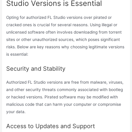
Studio Versions is Essential
Opting for authorized FL Studio versions over pirated or
cracked ones is crucial for several reasons. Using illegal or
unlicensed software often involves downloading from torrent
sites or other unauthorized sources, which poses significant
risks. Below are key reasons why choosing legitimate versions
is essential:
Security and Stability
Authorized FL Studio versions are free from malware, viruses,
and other security threats commonly associated with bootleg
or hacked versions. Pirated software may be modified with
malicious code that can harm your computer or compromise
your data.
Access to Updates and Support