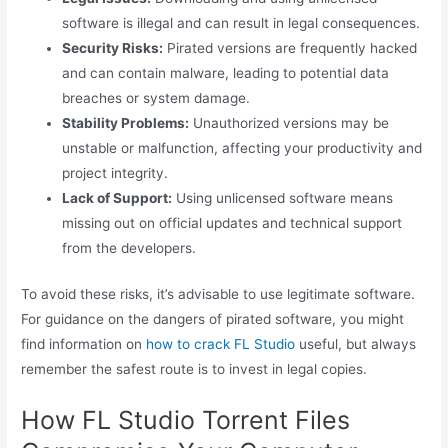
software is illegal and can result in legal consequences.
Security Risks:
Pirated versions are frequently hacked
and can contain malware, leading to potential data
breaches or system damage.
Stability Problems:
Unauthorized versions may be
unstable or malfunction, affecting your productivity and
project integrity.
Lack of Support:
Using unlicensed software means
missing out on official updates and technical support
from the developers.
To avoid these risks, it’s advisable to use legitimate software.
For guidance on the dangers of pirated software, you might
find information on
how to crack FL Studio
useful, but always
remember the safest route is to invest in legal copies.
How FL Studio Torrent Files