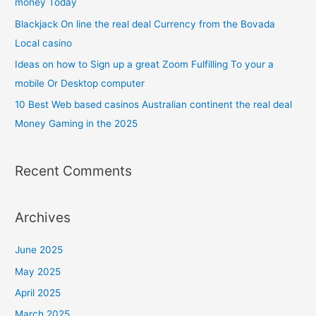
money Today
Blackjack On line the real deal Currency from the Bovada
Local casino
Ideas on how to Sign up a great Zoom Fulfilling To your a
mobile Or Desktop computer
10 Best Web based casinos Australian continent the real deal
Money Gaming in the 2025
Recent Comments
Archives
June 2025
May 2025
April 2025
March 2025