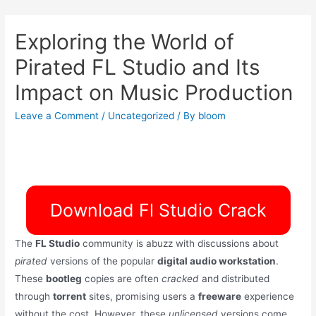
Exploring the World of
Pirated FL Studio and Its
Impact on Music Production
Leave a Comment
/
Uncategorized
/ By
bloom
Download Fl Studio Crack
The
FL Studio
community is abuzz with discussions about
pirated
versions of the popular
digital audio workstation
.
These
bootleg
copies are often
cracked
and distributed
through
torrent
sites, promising users a
freeware
experience
without the cost. However, these
unlicensed
versions come