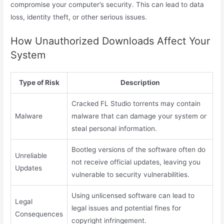
compromise your computer’s security. This can lead to data
loss, identity theft, or other serious issues.
How Unauthorized Downloads Affect Your
System
Type of Risk
Description
Cracked FL Studio torrents may contain
Malware
malware that can damage your system or
steal personal information.
Bootleg versions of the software often do
Unreliable
not receive official updates, leaving you
Updates
vulnerable to security vulnerabilities.
Using unlicensed software can lead to
Legal
legal issues and potential fines for
Consequences
copyright infringement.