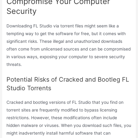
Compromise Your Computer
Security
Downloading FL Studio via torrent files might seem like a
tempting way to get the software for free, but it comes with
significant risks. These illegal and unauthorized downloads
often come from unlicensed sources and can be compromised
in various ways, exposing your computer to severe security
threats.
Potential Risks of Cracked and Bootleg FL
Studio Torrents
Cracked and bootleg versions of FL Studio that you find on
torrent sites are frequently modified to bypass licensing
restrictions. However, these modifications often include
hidden malware or viruses. When you download such files, you
might inadvertently install harmful software that can