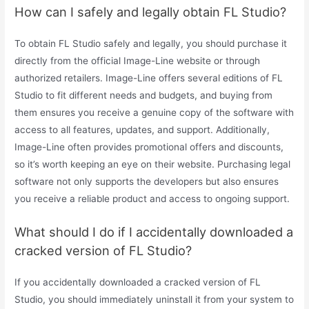
How can I safely and legally obtain FL Studio?
To obtain FL Studio safely and legally, you should purchase it
directly from the official Image-Line website or through
authorized retailers. Image-Line offers several editions of FL
Studio to fit different needs and budgets, and buying from
them ensures you receive a genuine copy of the software with
access to all features, updates, and support. Additionally,
Image-Line often provides promotional offers and discounts,
so it’s worth keeping an eye on their website. Purchasing legal
software not only supports the developers but also ensures
you receive a reliable product and access to ongoing support.
What should I do if I accidentally downloaded a
cracked version of FL Studio?
If you accidentally downloaded a cracked version of FL
Studio, you should immediately uninstall it from your system to