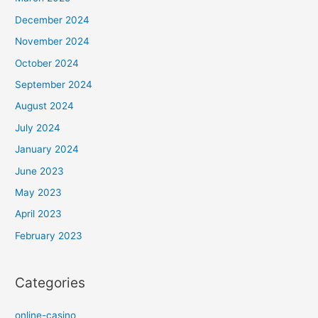
December 2024
November 2024
October 2024
September 2024
August 2024
July 2024
January 2024
June 2023
May 2023
April 2023
February 2023
Categories
online-casino