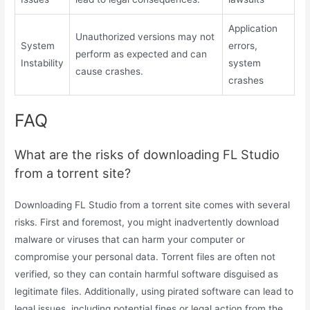
Application
Unauthorized versions may not
System
errors,
perform as expected and can
Instability
system
cause crashes.
crashes
FAQ
What are the risks of downloading FL Studio
from a torrent site?
Downloading FL Studio from a torrent site comes with several
risks. First and foremost, you might inadvertently download
malware or viruses that can harm your computer or
compromise your personal data. Torrent files are often not
verified, so they can contain harmful software disguised as
legitimate files. Additionally, using pirated software can lead to
legal issues, including potential fines or legal action from the