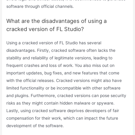
software through official channels.
What are the disadvantages of using a
cracked version of FL Studio?
Using a cracked version of FL Studio has several
disadvantages. Firstly, cracked software often lacks the
stability and reliability of legitimate versions, leading to
frequent crashes and loss of work. You also miss out on
important updates, bug fixes, and new features that come
with the official releases. Cracked versions might also have
limited functionality or be incompatible with other software
and plugins. Furthermore, cracked versions can pose security
risks as they might contain hidden malware or spyware.
Lastly, using cracked software deprives developers of fair
compensation for their work, which can impact the future
development of the software.