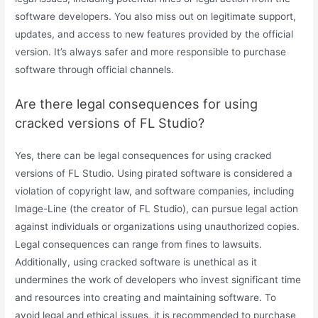
software developers. You also miss out on legitimate support,
updates, and access to new features provided by the official
version. It’s always safer and more responsible to purchase
software through official channels.
Are there legal consequences for using
cracked versions of FL Studio?
Yes, there can be legal consequences for using cracked
versions of FL Studio. Using pirated software is considered a
violation of copyright law, and software companies, including
Image-Line (the creator of FL Studio), can pursue legal action
against individuals or organizations using unauthorized copies.
Legal consequences can range from fines to lawsuits.
Additionally, using cracked software is unethical as it
undermines the work of developers who invest significant time
and resources into creating and maintaining software. To
avoid legal and ethical issues, it is recommended to purchase