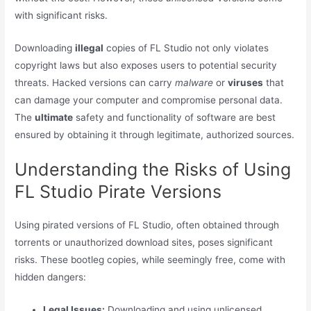
with significant risks.
Downloading
illegal
copies of FL Studio not only violates
copyright laws but also exposes users to potential security
threats. Hacked versions can carry
malware
or
viruses
that
can damage your computer and compromise personal data.
The
ultimate
safety and functionality of software are best
ensured by obtaining it through legitimate, authorized sources.
Understanding the Risks of Using
FL Studio Pirate Versions
Using pirated versions of FL Studio, often obtained through
torrents or unauthorized download sites, poses significant
risks. These bootleg copies, while seemingly free, come with
hidden dangers:
Legal Issues:
Downloading and using unlicensed