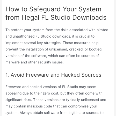
How to Safeguard Your System
from Illegal FL Studio Downloads
To protect your system from the risks associated with pirated
and unauthorized FL Studio downloads, it is crucial to
implement several key strategies. These measures help
prevent the installation of unlicensed, cracked, or bootleg
versions of the software, which can often be sources of
malware and other security issues.
1. Avoid Freeware and Hacked Sources
Freeware and hacked versions of FL Studio may seem
appealing due to their zero cost, but they often come with
significant risks. These versions are typically unlicensed and
may contain malicious code that can compromise your
system. Always obtain software from legitimate sources to