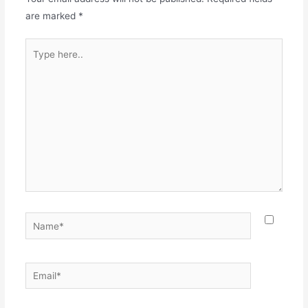
are marked
*