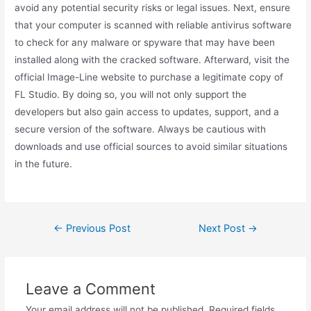
avoid any potential security risks or legal issues. Next, ensure
that your computer is scanned with reliable antivirus software
to check for any malware or spyware that may have been
installed along with the cracked software. Afterward, visit the
official Image-Line website to purchase a legitimate copy of
FL Studio. By doing so, you will not only support the
developers but also gain access to updates, support, and a
secure version of the software. Always be cautious with
downloads and use official sources to avoid similar situations
in the future.
←
Previous Post
Next Post
→
Leave a Comment
Your email address will not be published.
Required fields