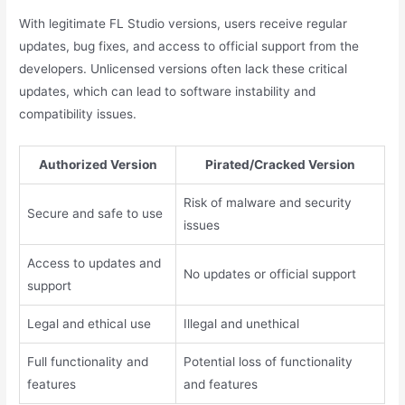
With legitimate FL Studio versions, users receive regular
updates, bug fixes, and access to official support from the
developers. Unlicensed versions often lack these critical
updates, which can lead to software instability and
compatibility issues.
Authorized Version
Pirated/Cracked Version
Risk of malware and security
Secure and safe to use
issues
Access to updates and
No updates or official support
support
Legal and ethical use
Illegal and unethical
Full functionality and
Potential loss of functionality
features
and features