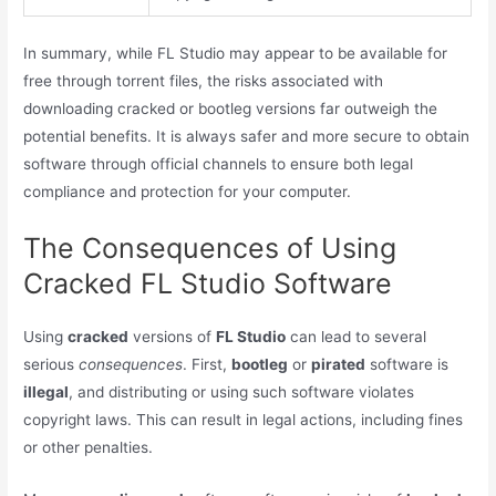
In summary, while FL Studio may appear to be available for
free through torrent files, the risks associated with
downloading cracked or bootleg versions far outweigh the
potential benefits. It is always safer and more secure to obtain
software through official channels to ensure both legal
compliance and protection for your computer.
The Consequences of Using
Cracked FL Studio Software
Using
cracked
versions of
FL Studio
can lead to several
serious
consequences
. First,
bootleg
or
pirated
software is
illegal
, and distributing or using such software violates
copyright laws. This can result in legal actions, including fines
or other penalties.