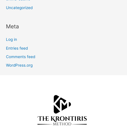
Uncategorized
Meta
Log in
Entries feed
Comments feed
WordPress.org