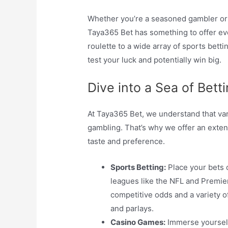
Whether you’re a seasoned gambler or ju
Taya365 Bet has something to offer ev
roulette to a wide array of sports bett
test your luck and potentially win big.
Dive into a Sea of Bett
At Taya365 Bet, we understand that vari
gambling. That’s why we offer an extens
taste and preference.
Sports Betting:
Place your bets o
leagues like the NFL and Premie
competitive odds and a variety o
and parlays.
Casino Games:
Immerse yourself 