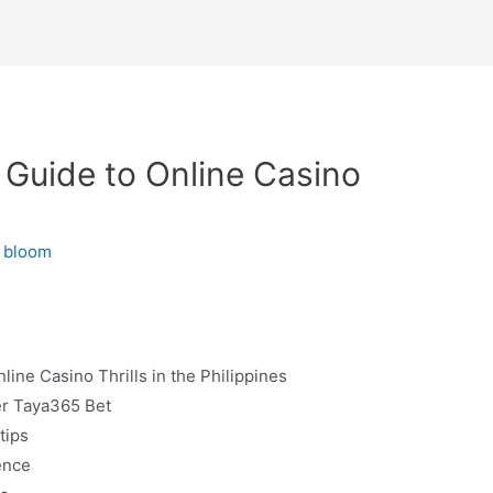
 Guide to Online Casino
y
bloom
ine Casino Thrills in the Philippines
er Taya365 Bet
tips
ence