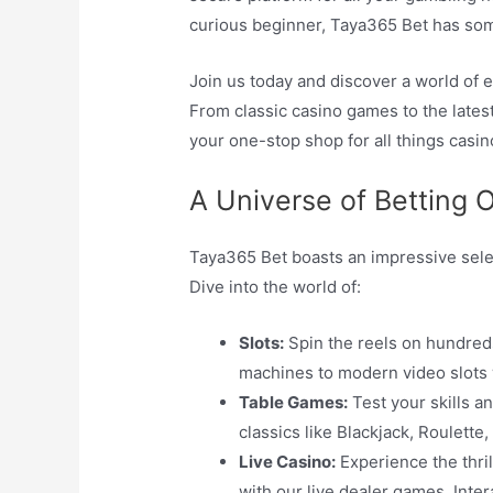
curious beginner, Taya365 Bet has som
Join us today and discover a world of 
From classic casino games to the latest
your one-stop shop for all things casin
A Universe of Betting O
Taya365 Bet boasts an impressive select
Dive into the world of:
Slots:
Spin the reels on hundreds 
machines to modern video slots
Table Games:
Test your skills an
classics like Blackjack, Roulette
Live Casino:
Experience the thril
with our live dealer games. Inter