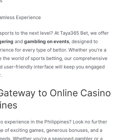
ds
eamless Experience
sports to the next level? At Taya365 Bet, we offer
gering
and
gambling on events
, designed to
rience for every type of bettor. Whether you’re a
re the world of sports betting, our comprehensive
d user-friendly interface will keep you engaged
.
Gateway to Online Casino
pines
no experience in the Philippines? Look no further
ge of exciting games, generous bonuses, and a
 needs. Whether you’re a seasoned gambler or a