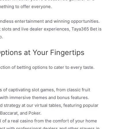
ething to offer everyone.
endless entertainment and winning opportunities.
 slots and live dealer experiences, Taya365 Bet is
o.
ptions at Your Fingertips
ion of betting options to cater to every taste.
of captivating slot games, from classic fruit
 with immersive themes and bonus features.
d strategy at our virtual tables, featuring popular
, Baccarat, and Poker.
l of a real casino from the comfort of your home
act with professional dealers and other players in