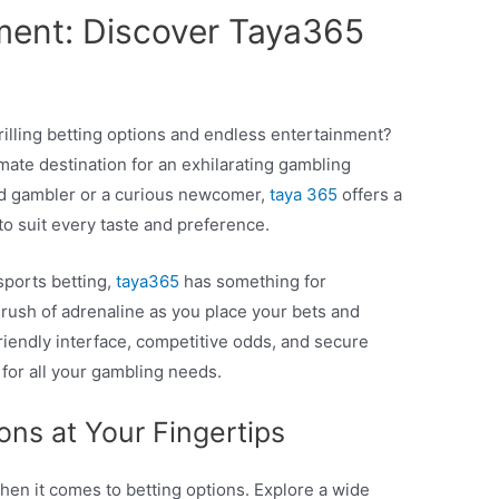
ment: Discover Taya365
hrilling betting options and endless entertainment?
imate destination for an exhilarating gambling
d gambler or a curious newcomer,
taya 365
offers a
to suit every taste and preference.
sports betting,
taya365
has something for
rush of adrenaline as you place your bets and
friendly interface, competitive odds, and secure
 for all your gambling needs.
ons at Your Fingertips
 when it comes to betting options. Explore a wide