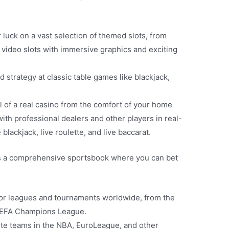
 luck on a vast selection of themed slots, from
 video slots with immersive graphics and exciting
d strategy at classic table games like blackjack,
l of a real casino from the comfort of your home
with professional dealers and other players in real-
blackjack, live roulette, and live baccarat.
s a comprehensive sportsbook where you can bet
or leagues and tournaments worldwide, from the
UEFA Champions League.
te teams in the NBA, EuroLeague, and other