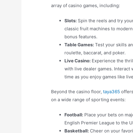
array of casino games, including:
Slots:
Spin the reels and try your
classic fruit machines to modern
bonus features.
Table Games:
Test your skills an
roulette, baccarat, and poker.
Live Casino:
Experience the thril
with live dealer games. Interact 
time as you enjoy games like live 
Beyond the casino floor,
taya365
offer
on a wide range of sporting events:
Football:
Place your bets on maj
English Premier League to the 
Basketball:
Cheer on your favori