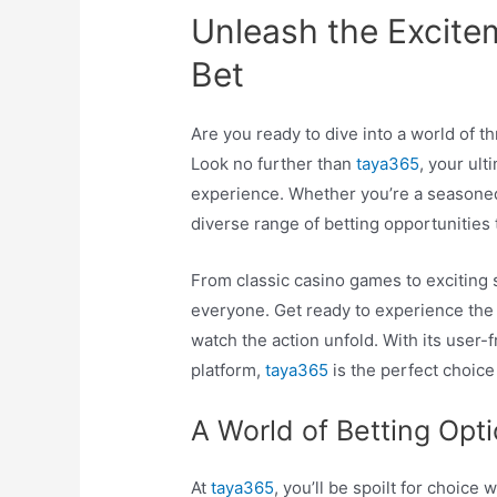
Unleash the Excite
Bet
Are you ready to dive into a world of t
Look no further than
taya365
, your ult
experience. Whether you’re a seasone
diverse range of betting opportunities 
From classic casino games to exciting 
everyone. Get ready to experience the 
watch the action unfold. With its user-
platform,
taya365
is the perfect choice
A World of Betting Opti
At
taya365
, you’ll be spoilt for choice