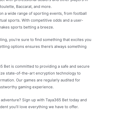
 Roulette, Baccarat, and more.
n a wide range of sporting events, from football
rtual sports. With competitive odds and a user-
makes sports betting a breeze.
ing, you’re sure to find something that excites you
etting options ensures there’s always something
 Bet is committed to providing a safe and secure
lize state-of-the-art encryption technology to
ormation. Our games are regularly audited for
trustworthy gaming experience.
 adventure? Sign up with Taya365 Bet today and
ent you’ll love everything we have to offer.