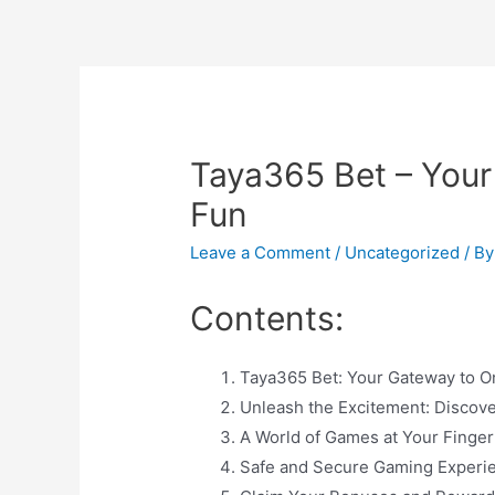
Taya365 Bet – Your
Fun
Leave a Comment
/
Uncategorized
/ B
Contents:
Taya365 Bet: Your Gateway to Onl
Unleash the Excitement: Discov
A World of Games at Your Finger
Safe and Secure Gaming Experi