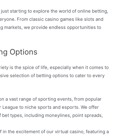
st starting to explore the world of online betting,
eryone. From classic casino games like slots and
ing markets, we provide endless opportunities to
ing Options
ety is the spice of life, especially when it comes to
ive selection of betting options to cater to every
n a vast range of sporting events, from popular
r League to niche sports and esports. We offer
f bet types, including moneylines, point spreads,
in the excitement of our virtual casino, featuring a