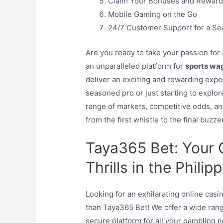
Claim Your Bonuses and Rewar
Mobile Gaming on the Go
24/7 Customer Support for a S
Are you ready to take your passion for 
an unparalleled platform for
sports wa
deliver an exciting and rewarding expe
seasoned pro or just starting to explo
range of markets, competitive odds, an
from the first whistle to the final buzzer
Taya365 Bet: Your 
Thrills in the Philip
Looking for an exhilarating online casi
than Taya365 Bet! We offer a wide ran
secure platform for all your gambling