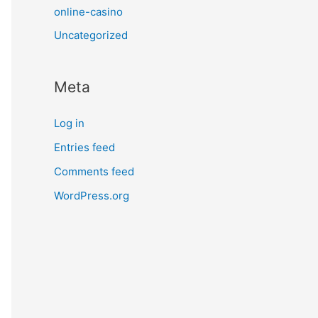
online-casino
Uncategorized
Meta
Log in
Entries feed
Comments feed
WordPress.org