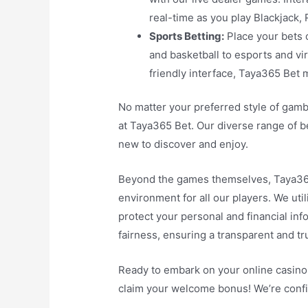
real-time as you play Blackjack,
Sports Betting:
Place your bets o
and basketball to esports and vi
friendly interface, Taya365 Bet 
No matter your preferred style of gambl
at Taya365 Bet. Our diverse range of b
new to discover and enjoy.
Beyond the games themselves, Taya365
environment for all our players. We uti
protect your personal and financial inf
fairness, ensuring a transparent and 
Ready to embark on your online casino
claim your welcome bonus! We’re confid