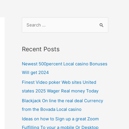
Recent Posts
Newest 500percent Local casino Bonuses
Will get 2024
Finest Video poker Web sites United
states 2025 Wager Real money Today
Blackjack On line the real deal Currency
from the Bovada Local casino
Ideas on how to Sign up a great Zoom
Fulfilling To your a mobile Or Desktop