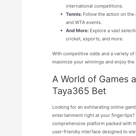
international competitions.
Tennis:
Follow the action on the
and WTA events.
And More:
Explore a vast selecti
cricket, esports, and more.
With competitive odds and a variety of
maximize your winnings and enjoy the 
A World of Games at
Taya365 Bet
Looking for an exhilarating online gamb
entertainment right at your fingertips?
comprehensive platform packed with thr
user-friendly interface designed to el