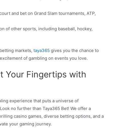
 court and bet on Grand Slam tournaments, ATP,
on of other sports, including baseball, hockey,
 betting markets,
taya365
gives you the chance to
excitement of gambling on events you love.
 Your Fingertips with
ling experience that puts a universe of
 Look no further than Taya365 Bet! We offer a
illing casino games, diverse betting options, and a
evate your gaming journey.