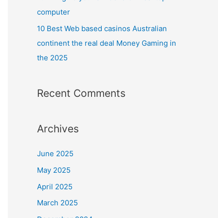
computer
10 Best Web based casinos Australian
continent the real deal Money Gaming in
the 2025
Recent Comments
Archives
June 2025
May 2025
April 2025
March 2025