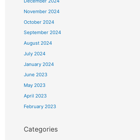
December 2024
November 2024
October 2024
September 2024
August 2024
July 2024
January 2024
June 2023
May 2023
April 2023
February 2023
Categories